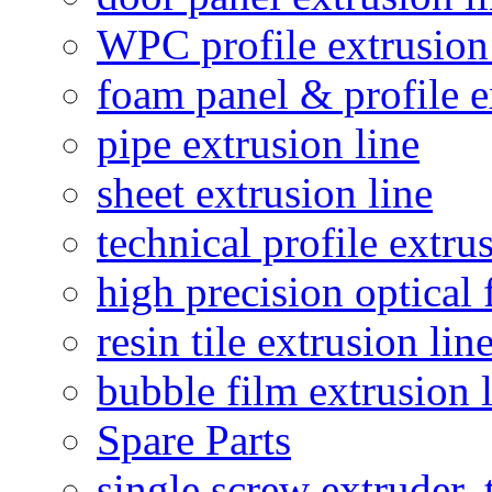
WPC profile extrusion
foam panel & profile e
pipe extrusion line
sheet extrusion line
technical profile extru
high precision optical 
resin tile extrusion lin
bubble film extrusion 
Spare Parts
single screw extruder,