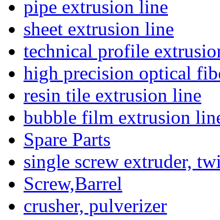
pipe extrusion line
sheet extrusion line
technical profile extrusio
high precision optical fib
resin tile extrusion line
bubble film extrusion lin
Spare Parts
single screw extruder, tw
Screw,Barrel
crusher, pulverizer