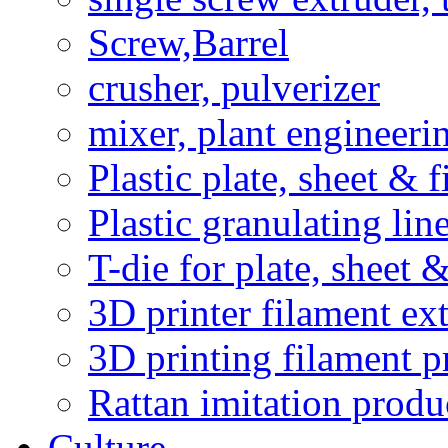
Screw,Barrel
crusher, pulverizer
mixer, plant engineeri
Plastic plate, sheet & 
Plastic granulating li
T-die for plate, sheet 
3D printer filament ext
3D printing filament p
Rattan imitation produ
Culture