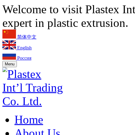
Welcome to visit Plastex In
expert in plastic extrusion.
简体中文
English
Россия
Menu
Home
About Us