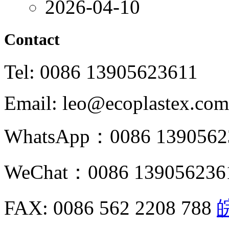
2026-04-10
Contact
Tel: 0086 13905623611
Email: leo@ecoplastex.com
WhatsApp：0086 1390562
WeChat：0086 139056236
FAX: 0086 562 2208 788
皖