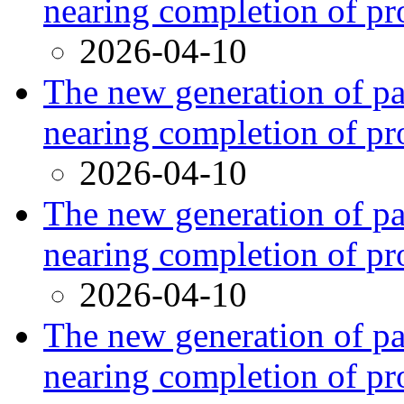
nearing completion of pr
2026-04-10
The new generation of par
nearing completion of pr
2026-04-10
The new generation of par
nearing completion of pr
2026-04-10
The new generation of par
nearing completion of pr