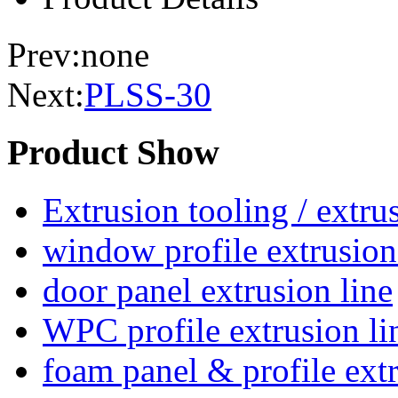
Prev:none
Next:
PLSS-30
Product Show
Extrusion tooling / extr
window profile extrusion
door panel extrusion line
WPC profile extrusion li
foam panel & profile extr