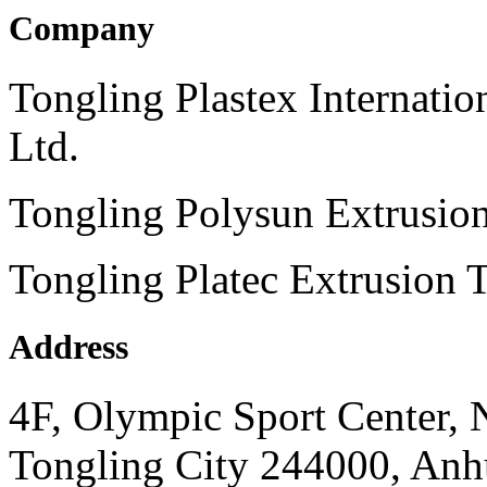
Company
Tongling Plastex Internati
Ltd.
Tongling Polysun Extrusio
Tongling Platec Extrusion 
Address
4F, Olympic Sport Center,
Tongling City 244000, Anhu