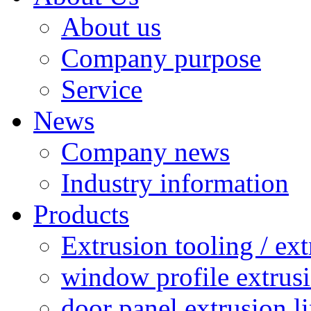
About us
Company purpose
Service
News
Company news
Industry information
Products
Extrusion tooling / ex
window profile extrusi
door panel extrusion l