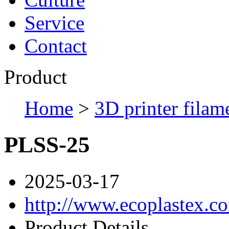
Service
Contact
Product
Home
>
3D printer filam
PLSS-25
2025-03-17
http://www.ecoplastex.c
Product Details