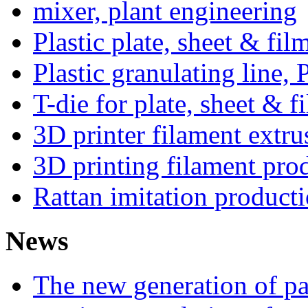
mixer, plant engineering
Plastic plate, sheet & fil
Plastic granulating line
T-die for plate, sheet & f
3D printer filament extru
3D printing filament prod
Rattan imitation producti
News
The new generation of par