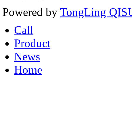
Powered by
TongLing QISU
Call
Product
News
Home